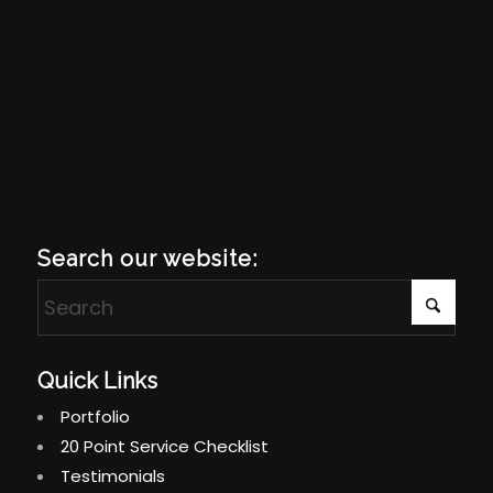
Search our website:
Quick Links
Portfolio
20 Point Service Checklist
Testimonials