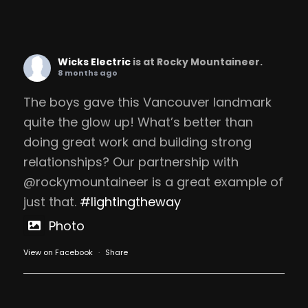
Wicks Electric
is at Rocky Mountaineer.
8 months ago
The boys gave this Vancouver landmark
quite the glow up! What’s better than
doing great work and building strong
relationships? Our partnership with
@rockymountaineer is a great example of
just that.
#lightingtheway
Photo
View on Facebook
·
Share