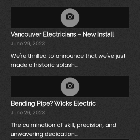
Vancouver Electricians – New Install
June 29, 2023
We're thrilled to announce that we've just
made a historic splash…
Bending Pipe? Wicks Electric
June 26, 2023
The culmination of skill, precision, and
unwavering dedication…