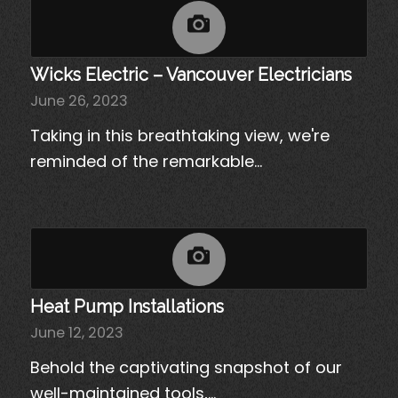
Wicks Electric – Vancouver Electricians
June 26, 2023
Taking in this breathtaking view, we're
reminded of the remarkable…
Heat Pump Installations
June 12, 2023
Behold the captivating snapshot of our
well-maintained tools,…