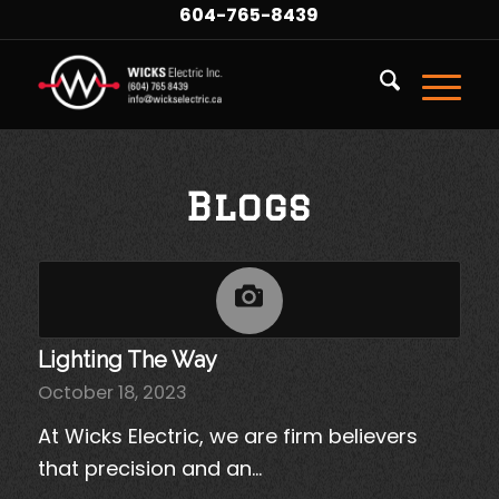
604-765-8439
Blogs
Lighting The Way
October 18, 2023
At Wicks Electric, we are firm believers
that precision and an…