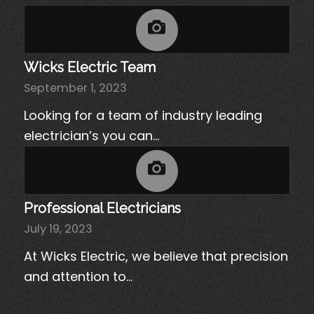
Wicks Electric Team
September 1, 2023
Looking for a team of industry leading
electrician’s you can…
Professional Electricians
July 19, 2023
At Wicks Electric, we believe that precision
and attention to…