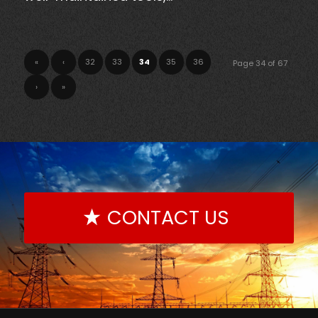
«
‹
32
33
34
35
36
Page 34 of 67
›
»
CONTACT US