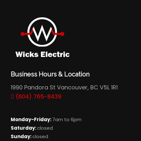
Business Hours & Location
1990 Pandora St Vancouver, BC V5L 1R1
(604) 765-8439
Monday-Friday:
7am to 6pm
Saturday:
closed
Sunday:
closed