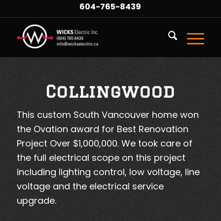
604-765-8439
Collingwood
This custom South Vancouver home won
the Ovation award for Best Renovation
Project Over $1,000,000. We took care of
the full electrical scope on this project
including lighting control, low voltage, line
voltage and the electrical service
upgrade.