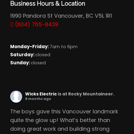
Business Hours & Location
1990 Pandora St Vancouver, BC V5L 1R1
(604) 765-8439
Monday-Friday:
7am to 6pm
Saturday:
closed
Sunday:
closed
Wicks Electric
is at Rocky Mountaineer.
8 months ago
The boys gave this Vancouver landmark
quite the glow up! What’s better than
doing great work and building strong