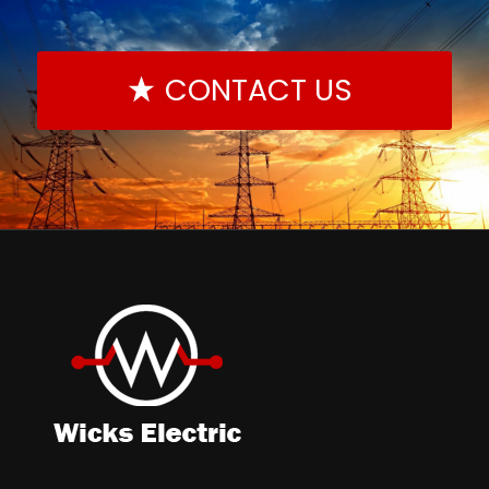
CONTACT US