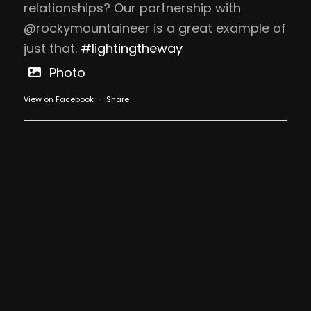
relationships? Our partnership with
@rockymountaineer is a great example of
just that.
#lightingtheway
Photo
View on Facebook
·
Share