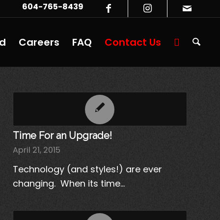
604-765-8439
ed
Careers
FAQ
Contact Us
Time For an Upgrade!
April 21, 2015
Technology (and styles!) are ever
changing. When its time…