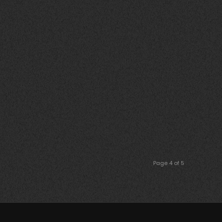
Page 4 of 5