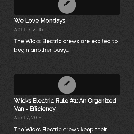
We Love Mondays!
April 13, 2015
The Wicks Electric crews are excited to
begin another busy…
Wicks Electric Rule #1: An Organized
Van = Efficiency
April 7, 2015
The Wicks Electric crews keep their