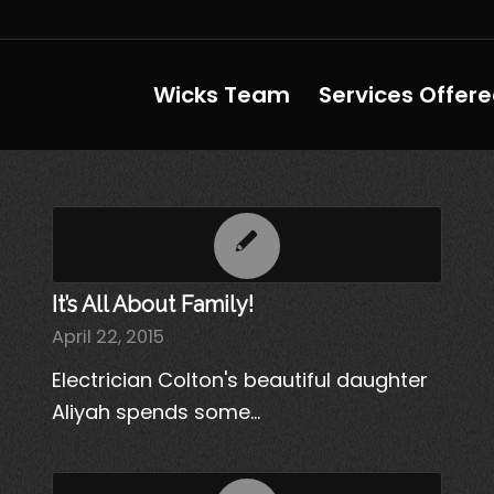
Wicks Team
Services Offer
It’s All About Family!
April 22, 2015
Electrician Colton's beautiful daughter
Aliyah spends some…