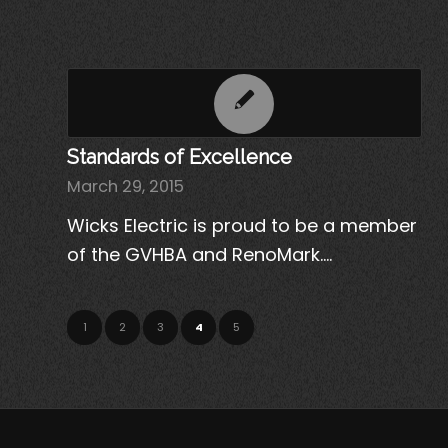
Standards of Excellence
March 29, 2015
Wicks Electric is proud to be a member
of the GVHBA and RenoMark.…
1
2
3
4
5