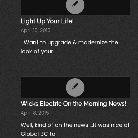
Light Up Your Life!
April 15, 2015
Want to upgrade & modernize the
look of your…
Wicks Electric On the Morning News!
April 8, 2015
Well, kind of on the news.....It was nice of
Global BC to…