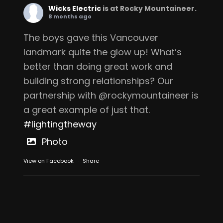
Wicks Electric
is at Rocky Mountaineer.
8 months ago
The boys gave this Vancouver
landmark quite the glow up! What’s
better than doing great work and
building strong relationships? Our
partnership with @rockymountaineer is
a great example of just that.
#lightingtheway
Photo
View on Facebook
·
Share