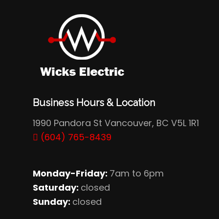
Business Hours & Location
1990 Pandora St Vancouver, BC V5L 1R1
(604) 765-8439
Monday-Friday:
7am to 6pm
Saturday:
closed
Sunday:
closed