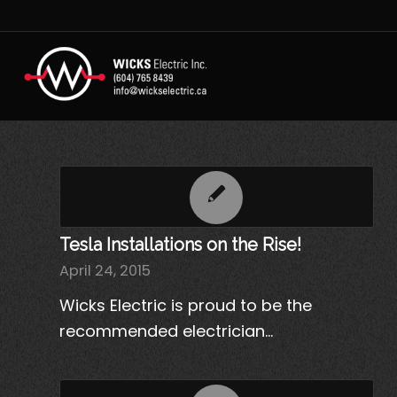
Tesla Installations on the Rise!
April 24, 2015
Wicks Electric is proud to be the
recommended electrician…