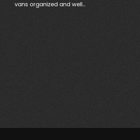
vans organized and well…