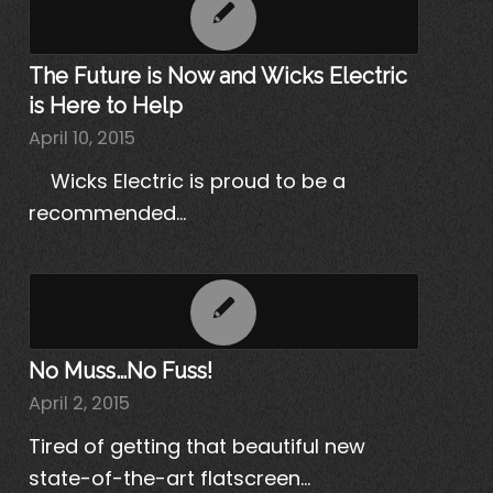
The Future is Now and Wicks Electric
is Here to Help
April 10, 2015
Wicks Electric is proud to be a
recommended…
No Muss…No Fuss!
April 2, 2015
Tired of getting that beautiful new
state-of-the-art flatscreen…