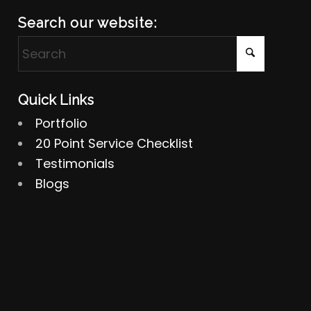
Search our website:
Quick Links
Portfolio
20 Point Service Checklist
Testimonials
Blogs