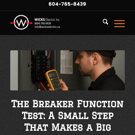
604-765-8439
The Breaker Function
Test: A Small Step
That Makes a Big