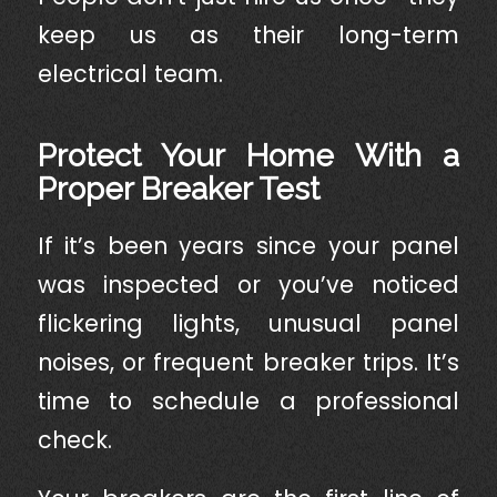
keep us as their long-term
electrical team.
Protect Your Home With a
Proper Breaker Test
If it’s been years since your panel
was inspected or you’ve noticed
flickering lights, unusual panel
noises, or frequent breaker trips. It’s
time to schedule a professional
check.