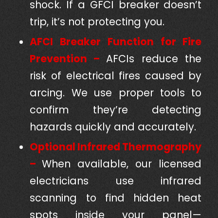
shock. If a GFCI breaker doesn’t
trip, it’s not protecting you.
AFCI Breaker Function for Fire
Prevention –
AFCIs reduce the
risk of electrical fires caused by
arcing. We use proper tools to
confirm they’re detecting
hazards quickly and accurately.
Optional Infrared Thermography
–
When available, our licensed
electricians use infrared
scanning to find hidden heat
spots inside your panel—