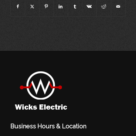
Business Hours & Location