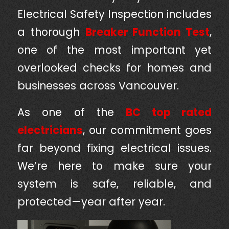
Electrical Safety Inspection includes
a thorough
Breaker Function Test
,
one of the most important yet
overlooked checks for homes and
businesses across Vancouver.
As one of the
BC top rated
electricians
, our commitment goes
far beyond fixing electrical issues.
We’re here to make sure your
system is safe, reliable, and
protected—year after year.