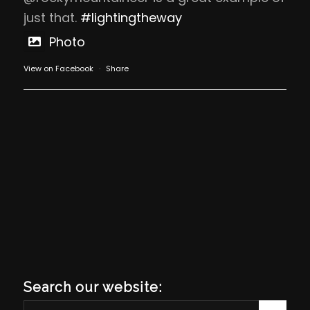
just that.
#lightingtheway
Photo
View on Facebook
·
Share
Search our website: