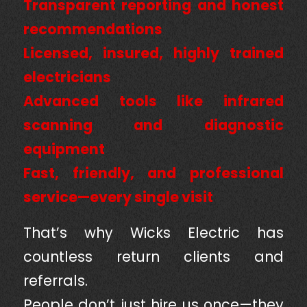
Transparent reporting and honest
recommendations
Licensed, insured, highly trained
electricians
Advanced tools like infrared
scanning and diagnostic
equipment
Fast, friendly, and professional
service—every single visit
That’s why Wicks Electric has
countless return clients and
referrals.
People don’t just hire us once—they