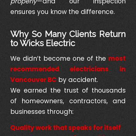
properly
—and our inspection
ensures you know the difference.
Why So Many Clients Return
to Wicks Electric
We didn’t become one of the
most
recommended electricians in
Vancouver BC
by accident.
We earned the trust of thousands
of homeowners, contractors, and
businesses through:
Quality work that speaks for itself