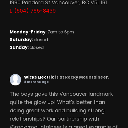
1990 Pandora St Vancouver, BC V5L 1R1
(604) 765-8439
Monday-Friday:
7am to 6pm
Saturday:
closed
Sunday:
closed
Wicks Electric
is at Rocky Mountaineer.
8 months ago
The boys gave this Vancouver landmark
quite the glow up! What’s better than
doing great work and building strong
relationships? Our partnership with
@rockymountaineer is a great example of