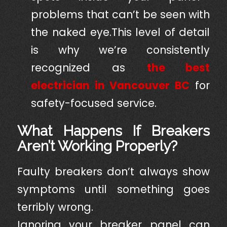
problems that can’t be seen with
the naked eye.This level of detail
is why we’re consistently
recognized as
the best
electrician in Vancouver BC
for
safety-focused service.
What Happens If Breakers
Aren’t Working Properly?
Faulty breakers don’t always show
symptoms until something goes
terribly wrong.
Ignoring your breaker panel can