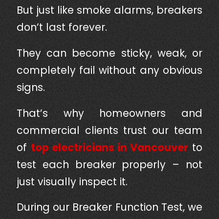
But just like smoke alarms, breakers
don’t last forever.
They can become sticky, weak, or
completely fail without any obvious
signs.
That’s why homeowners and
commercial clients trust our team
of
top electricians in Vancouver
to
test each breaker properly – not
just visually inspect it.
During our Breaker Function Test, we