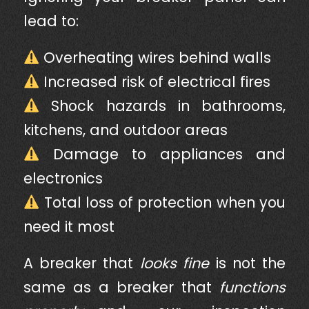
lead to:
Overheating wires behind walls
Increased risk of electrical fires
Shock hazards in bathrooms,
kitchens, and outdoor areas
Damage to appliances and
electronics
Total loss of protection when you
need it most
A breaker that
looks fine
is not the
same as a breaker that
functions