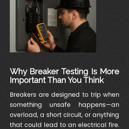
Why Breaker Testing Is More
Important Than You Think
Breakers are designed to trip when
something unsafe happens—an
overload, a short circuit, or anything
that could lead to an electrical fire.