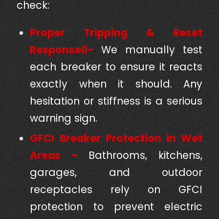
check:
Proper Tripping & Reset
Response0-
We manually test
each breaker to ensure it reacts
exactly when it should. Any
hesitation or stiffness is a serious
warning sign.
GFCI Breaker Protection in Wet
Areas –
Bathrooms, kitchens,
garages, and outdoor
receptacles rely on GFCI
protection to prevent electric