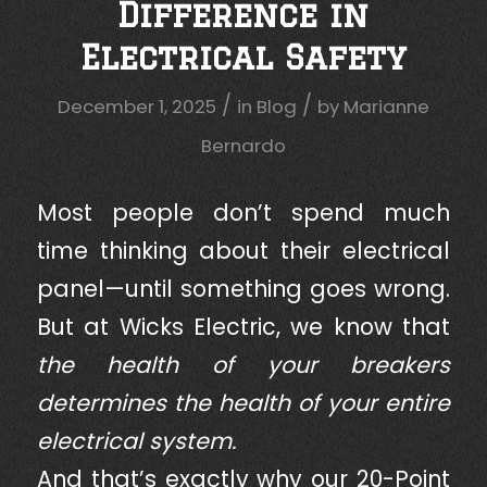
Difference in
Electrical Safety
/
/
December 1, 2025
in
Blog
by
Marianne
Bernardo
Most people don’t spend much
time thinking about their electrical
panel—until something goes wrong.
But at Wicks Electric, we know that
the health of your breakers
determines the health of your entire
electrical system.
And that’s exactly why our 20-Point