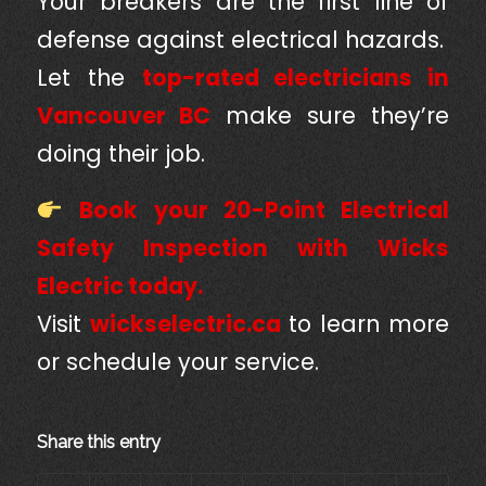
Your breakers are the first line of
defense against electrical hazards.
Let the
top-rated electricians in
Vancouver BC
make sure they’re
doing their job.
Book your 20-Point Electrical
Safety Inspection with Wicks
Electric today.
Visit
wickselectric.ca
to learn more
or schedule your service.
Share this entry