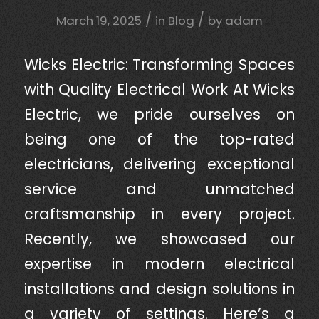
/
/
March 19, 2025
in
Blog
by
adam
Wicks Electric: Transforming Spaces
with Quality Electrical Work At Wicks
Electric, we pride ourselves on
being one of the top-rated
electricians, delivering exceptional
service and unmatched
craftsmanship in every project.
Recently, we showcased our
expertise in modern electrical
installations and design solutions in
a variety of settings. Here’s a