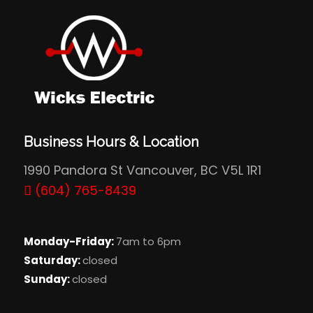
Business Hours & Location
1990 Pandora St Vancouver, BC V5L 1R1
(604) 765-8439
Monday-Friday:
7am to 6pm
Saturday:
closed
Sunday:
closed