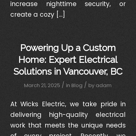
increase nighttime security, or
create a cozy […]
Powering Up a Custom
Home: Expert Electrical
Solutions in Vancouver, BC
/
/
March 21, 2025
in
Blog
by
adam
At Wicks Electric, we take pride in
delivering high-quality electrical
work that meets the unique needs
of every project. Recently, we