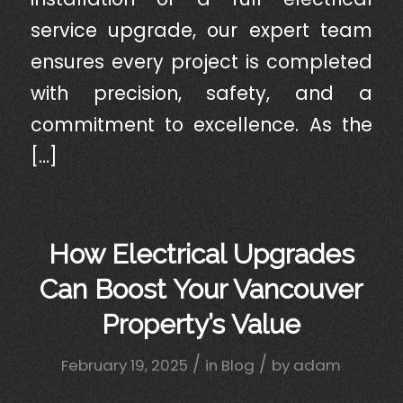
service upgrade, our expert team
ensures every project is completed
with precision, safety, and a
commitment to excellence. As the
[…]
How Electrical Upgrades
Can Boost Your Vancouver
Property’s Value
/
/
February 19, 2025
in
Blog
by
adam