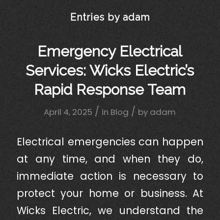
Entries by adam
Emergency Electrical
Services: Wicks Electric’s
Rapid Response Team
/
/
April 4, 2025
in
Blog
by
adam
Electrical emergencies can happen
at any time, and when they do,
immediate action is necessary to
protect your home or business. At
Wicks Electric, we understand the