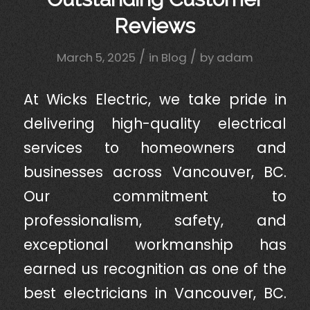
Reviews
/
/
March 5, 2025
in
Blog
by
adam
At Wicks Electric, we take pride in
delivering high-quality electrical
services to homeowners and
businesses across Vancouver, BC.
Our commitment to
professionalism, safety, and
exceptional workmanship has
earned us recognition as one of the
best electricians in Vancouver, BC.