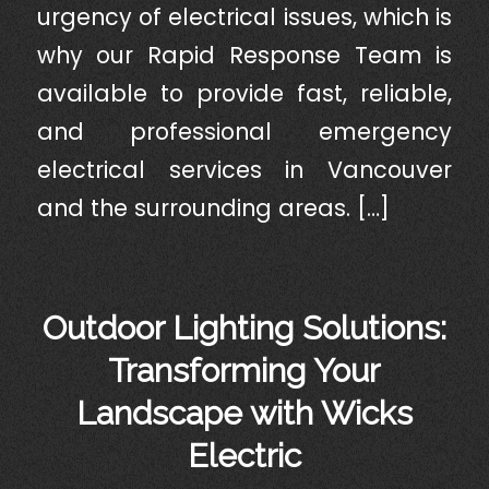
urgency of electrical issues, which is
why our Rapid Response Team is
available to provide fast, reliable,
and professional emergency
electrical services in Vancouver
and the surrounding areas. […]
Outdoor Lighting Solutions:
Transforming Your
Landscape with Wicks
Electric