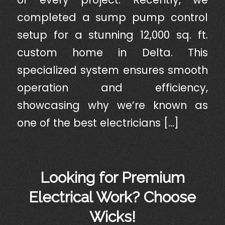
completed a sump pump control
setup for a stunning 12,000 sq. ft.
custom home in Delta. This
specialized system ensures smooth
operation and efficiency,
showcasing why we’re known as
one of the best electricians […]
Looking for Premium
Electrical Work? Choose
Wicks!