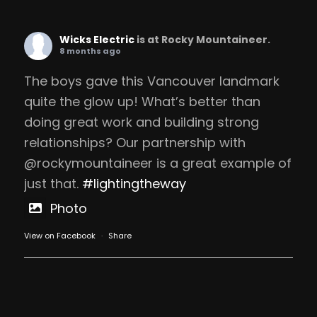
Wicks Electric
is at Rocky Mountaineer.
8 months ago
The boys gave this Vancouver landmark
quite the glow up! What’s better than
doing great work and building strong
relationships? Our partnership with
@rockymountaineer is a great example of
just that.
#lightingtheway
Photo
View on Facebook
·
Share