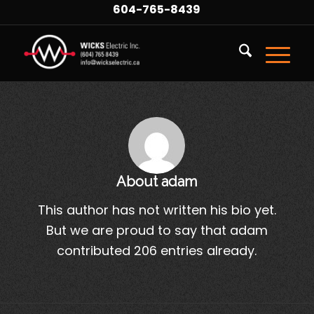
604-765-8439
About
adam
This author has not written his bio yet.
But we are proud to say that
adam
contributed 206 entries already.