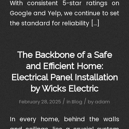
With consistent 5-star ratings on
Google and Yelp, we continue to set
the standard for reliability […]
The Backbone of a Safe
and Efficient Home:
Electrical Panel Installation
by Wicks Electric
/
/
February 28, 2025
in
Blog
by
adam
In every home, behind the walls