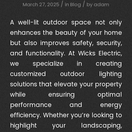
/
/
March 27, 2025
in
Blog
by
adam
A well-lit outdoor space not only
enhances the beauty of your home
but also improves safety, security,
and functionality. At Wicks Electric,
we specialize in creating
customized outdoor lighting
solutions that elevate your property
while ensuring optimal
performance and energy
efficiency. Whether you’re looking to
highlight your landscaping,