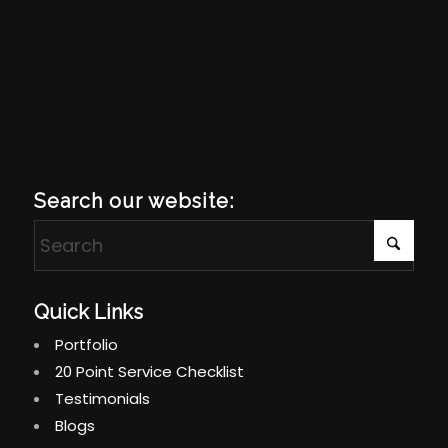
Search our website:
Quick Links
Portfolio
20 Point Service Checklist
Testimonials
Blogs