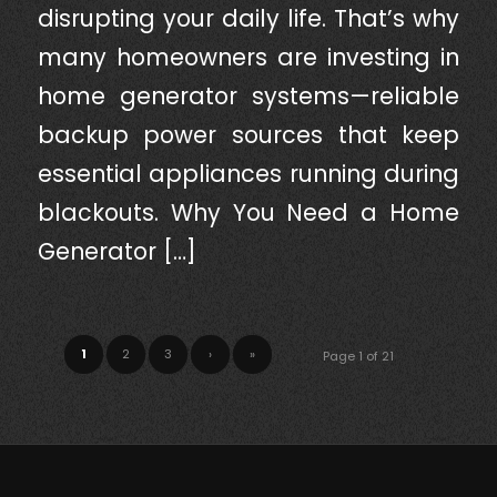
disrupting your daily life. That’s why
many homeowners are investing in
home generator systems—reliable
backup power sources that keep
essential appliances running during
blackouts. Why You Need a Home
Generator […]
1
2
3
›
»
Page 1 of 21