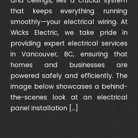
and ceilings, lies a crucial system
that keeps everything running
smoothly—your electrical wiring. At
Wicks Electric, we take pride in
providing expert electrical services
in Vancouver, BC, ensuring that
homes and businesses are
powered safely and efficiently. The
image below showcases a behind-
the-scenes look at an electrical
panel installation […]