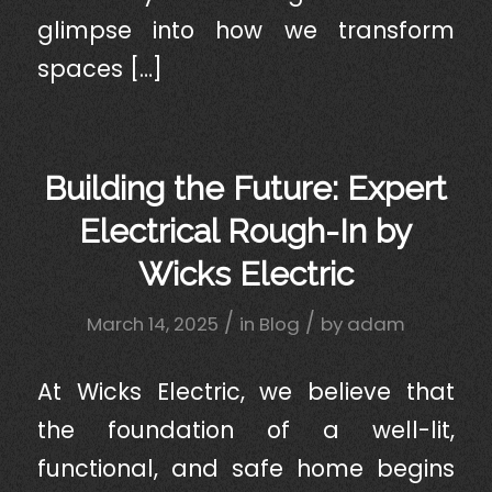
glimpse into how we transform
spaces […]
Building the Future: Expert
Electrical Rough-In by
Wicks Electric
/
/
March 14, 2025
in
Blog
by
adam
At Wicks Electric, we believe that
the foundation of a well-lit,
functional, and safe home begins