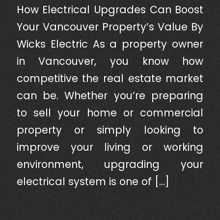
How Electrical Upgrades Can Boost
Your Vancouver Property’s Value By
Wicks Electric As a property owner
in Vancouver, you know how
competitive the real estate market
can be. Whether you’re preparing
to sell your home or commercial
property or simply looking to
improve your living or working
environment, upgrading your
electrical system is one of […]