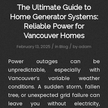
The Ultimate Guide to
Home Generator Systems:
Reliable Power for
Vancouver Homes
/
/
February 13, 2025
in
Blog
by
adam
Power outages can be
unpredictable, especially with
Vancouver’s variable weather
conditions. A sudden storm, fallen
tree, or unexpected grid failure can
leave you without electricity,