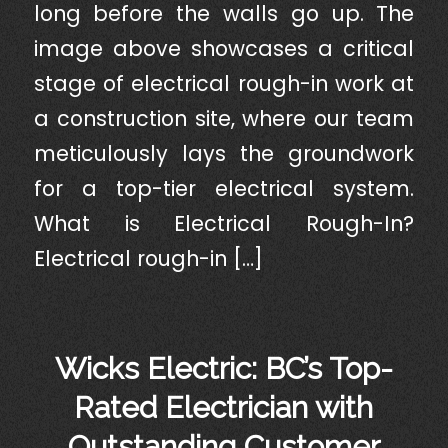
long before the walls go up. The
image above showcases a critical
stage of electrical rough-in work at
a construction site, where our team
meticulously lays the groundwork
for a top-tier electrical system.
What is Electrical Rough-In?
Electrical rough-in […]
Wicks Electric: BC’s Top-
Rated Electrician with
Outstanding Customer