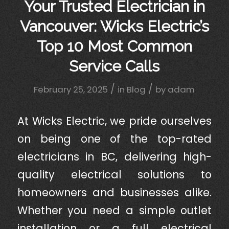
Your Trusted Electrician in
Vancouver: Wicks Electric’s
Top 10 Most Common
Service Calls
/
/
February 25, 2025
in
Blog
by
adam
At Wicks Electric, we pride ourselves
on being one of the top-rated
electricians in BC, delivering high-
quality electrical solutions to
homeowners and businesses alike.
Whether you need a simple outlet
installation or a full electrical